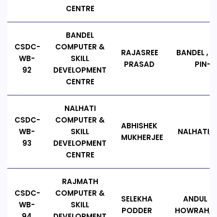
CENTRE
BANDEL
CSDC-
COMPUTER &
RAJASREE
BANDEL , B
WB-
SKILL
PRASAD
PIN-71
92
DEVELOPMENT
CENTRE
NALHATI
CSDC-
COMPUTER &
ABHISHEK
WB-
SKILL
NALHATI, P
MUKHERJEE
93
DEVELOPMENT
CENTRE
RAJMATH
CSDC-
COMPUTER &
SELEKHA
ANDUL R
WB-
SKILL
PODDER
HOWRAH, PI
94
DEVELOPMENT