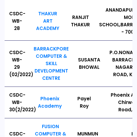
ANANDAPURI,
CSDC-
THAKUR
RANJIT
MODE
WB-
ART
THAKUR
SCHOOL,BARRA
28
ACADEMY
- 7001
BARRACKPORE
CSDC-
P.O.NONAC
COMPUTER &
WB-
SUSANTA
BARRACKP
SKILL
29
BHOWAL
NAGAR C
DEVELOPMENT
(02/2022)
ROAD, KO
CENTRE
CSDC-
Phoenix A
Phoenix
Payel
WB-
Chirwa
Academy
Roy
30(2/2022)
Road,7
FUSION
CSDC-
COMPUTER &
MUNMUN
K