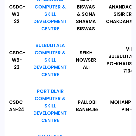
CSDC-
COMPUTER &
BISWAS
ANANDAGAN
WB-
SKILL
& SONA
SISIR ER 
22
DEVELOPMENT
SHARMA
CHAKDAHA, P
CENTRE
BISWAS
BULBULITALA
VILL
CSDC-
COMPUTER &
SEIKH
BULBULITAL
WB-
SKILL
NOWSER
PO-KHALISHP
23
DEVELOPMENT
ALI
71342
CENTRE
PORT BLAIR
COMPUTER &
CSDC-
PALLOBI
MOHANPUR
SKILL
AN-24
BANERJEE
PIN - 
DEVELOPMENT
CENTRE