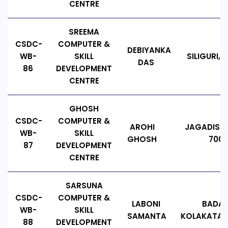
CENTRE
SREEMA
CSDC-
COMPUTER &
DEBIYANKA
WB-
SKILL
SILIGURI,
DAS
86
DEVELOPMENT
CENTRE
GHOSH
CSDC-
COMPUTER &
AROHI
JAGADISHP
WB-
SKILL
GHOSH
7001
87
DEVELOPMENT
CENTRE
SARSUNA
CSDC-
COMPUTER &
LABONI
BADAM
WB-
SKILL
SAMANTA
KOLAKATA, 
88
DEVELOPMENT