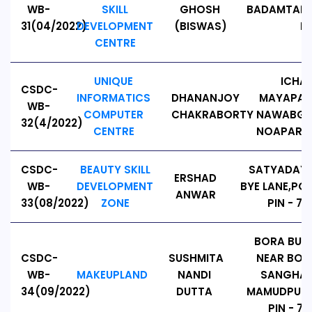
WB-
SKILL
GHOSH
BADAMTALA
31(04/2022)
DEVELOPMENT
(BISWAS)
PI
CENTRE
UNIQUE
ICHA
CSDC-
INFORMATICS
DHANANJOY
MAYAPALL
WB-
COMPUTER
CHAKRABORTY
NAWABGAN
32(4/2022)
CENTRE
NOAPARA,
CSDC-
BEAUTY SKILL
SATYADAYA
ERSHAD
WB-
DEVELOPMENT
BYE LANE,PO:
ANWAR
33(08/2022)
ZONE
PIN - 74
BORA BUS
CSDC-
SUSHMITA
NEAR BOR
WB-
MAKEUPLAND
NANDI
SANGHA,
34(09/2022)
DUTTA
MAMUDPUR, 
PIN - 74