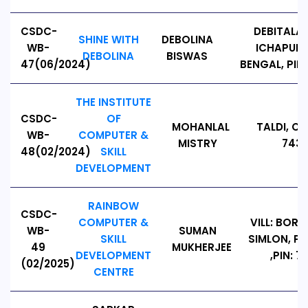
CSDC-
DEBITALA
SHINE WITH
DEBOLINA
WB-
ICHAPUR.
DEBOLINA
BISWAS
47(06/2024)
BENGAL, PIN 
THE INSTITUTE
CSDC-
OF
MOHANLAL
TALDI, C
WB-
COMPUTER &
MISTRY
7433
48(02/2024)
SKILL
DEVELOPMENT
RAINBOW
CSDC-
COMPUTER &
VILL: BORA
WB-
SUMAN
SKILL
SIMLON, PS
49
MUKHERJEE
DEVELOPMENT
,PIN: 7
(02/2025)
CENTRE