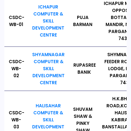
ICHAPUR M
ICHAPUR
OPPOSI
COMPUTER &
CSDC-
PUJA
BOTTALA
SKILL
WB-01
BARMAN
MANDIR, N
DEVELOPMENT
PARGANAS
CENTRE
74314
SHYAMNAGAR
SHYMNAGA
CSDC-
COMPUTER &
FEEDER RO
RUPASREE
WB-
SKILL
LODGE, N
BANIK
02
DEVELOPMENT
PARGANA
CENTRE
7431
H.K.BH
HALISAHAR
ROAD,KON
SHUVAM
CSDC-
COMPUTER &
HALIS
SHAW &
WB-
SKILL
KABIRA
PINKY
03
DEVELOPMENT
BANSTALLA 
SHAW