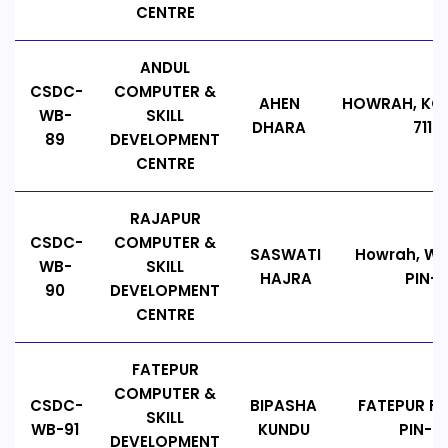
CENTRE
ANDUL
CSDC-
COMPUTER &
AHEN
HOWRAH, KOL
WB-
SKILL
DHARA
7113
89
DEVELOPMENT
CENTRE
RAJAPUR
CSDC-
COMPUTER &
SASWATI
Howrah, WE
WB-
SKILL
HAJRA
PIN-7
90
DEVELOPMENT
CENTRE
FATEPUR
COMPUTER &
CSDC-
BIPASHA
FATEPUR F
SKILL
WB-91
KUNDU
PIN-74
DEVELOPMENT