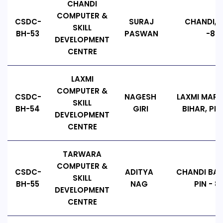
CHANDI
COMPUTER &
CSDC-
SURAJ
CHANDI, B
SKILL
BH-53
PASWAN
-802
DEVELOPMENT
CENTRE
LAXMI
COMPUTER &
CSDC-
NAGESH
LAXMI MARK
SKILL
BH-54
GIRI
BIHAR, PIN
DEVELOPMENT
CENTRE
TARWARA
COMPUTER &
CSDC-
ADITYA
CHANDI BAZ
SKILL
BH-55
NAG
PIN - 8
DEVELOPMENT
CENTRE