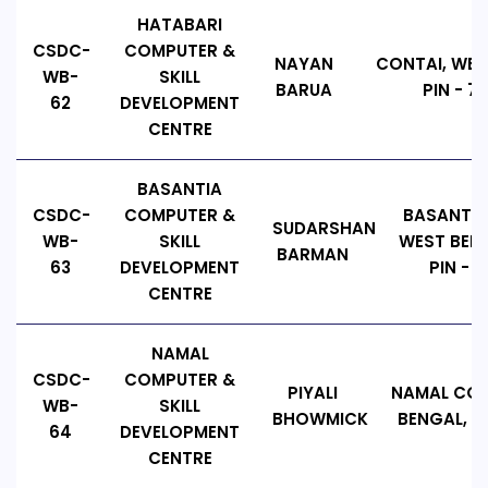
HATABARI
CSDC-
COMPUTER &
NAYAN
CONTAI, WES
WB-
SKILL
BARUA
PIN - 72
62
DEVELOPMENT
CENTRE
BASANTIA
CSDC-
COMPUTER &
BASANTIA
SUDARSHAN
WB-
SKILL
WEST BENG
BARMAN
63
DEVELOPMENT
PIN - 7
CENTRE
NAMAL
CSDC-
COMPUTER &
PIYALI
NAMAL CON
WB-
SKILL
BHOWMICK
BENGAL, PI
64
DEVELOPMENT
CENTRE