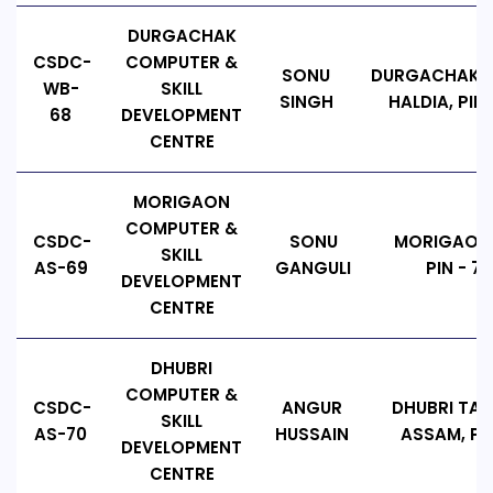
DURGACHAK
CSDC-
COMPUTER &
SONU
DURGACHAK , 
WB-
SKILL
SINGH
HALDIA, PIN 
68
DEVELOPMENT
CENTRE
MORIGAON
COMPUTER &
CSDC-
SONU
MORIGAON,
SKILL
AS-69
GANGULI
PIN - 78
DEVELOPMENT
CENTRE
DHUBRI
COMPUTER &
CSDC-
ANGUR
DHUBRI TALU
SKILL
AS-70
HUSSAIN
ASSAM, PIN
DEVELOPMENT
CENTRE