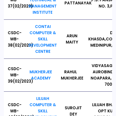
PATTANAYAK
37(02/2023)
MANAGEMENT
NO. 3,PI
INSTITUTE
CONTAI
CSDC-
COMPUTER &
D.
ARUN
WB-
SKILL
KHASDA,CONT
MAITY
38(02/2023)
DEVELOPMENT
MEDINIPUR,W
CENTRE
VIDYASAGA
CSDC-
MUKHERJEE
RAHUL
AUROBINDO
WB-
ACADEMY
MUKHERJEE
NOAPARA, B
39(02/2023)
7001
LILUAH
CSDC-
COMPUTER &
LILUAH BH
SUROJIT
WB-
SKILL
OPT KUL
DEY