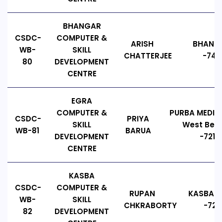
BHANGAR
CSDC-
COMPUTER &
ARISH
BHANGA
WB-
SKILL
CHATTERJEE
-743
80
DEVELOPMENT
CENTRE
EGRA
COMPUTER &
PURBA MEDIN
CSDC-
PRIYA
SKILL
West Beng
WB-81
BARUA
DEVELOPMENT
-7214
CENTRE
KASBA
CSDC-
COMPUTER &
RUPAN
KASBA E
WB-
SKILL
CHKRABORTY
-721
82
DEVELOPMENT