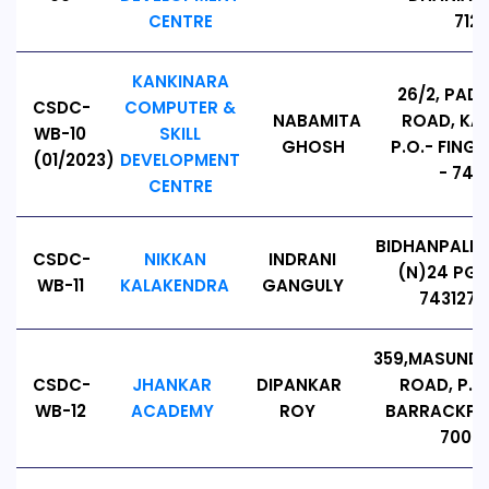
CENTRE
7123
KANKINARA
26/2, PAD
CSDC-
COMPUTER &
NABAMITA
ROAD, KA
WB-10
SKILL
GHOSH
P.O.- FING
(01/2023)
DEVELOPMENT
- 7431
CENTRE
BIDHANPALLY
CSDC-
NIKKAN
INDRANI
(N)24 PG
WB-11
KALAKENDRA
GANGULY
743127,
359,MASUNDA
CSDC-
JHANKAR
DIPANKAR
ROAD, P.O
WB-12
ACADEMY
ROY
BARRACKPOR
70001