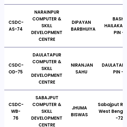
NARAINPUR
COMPUTER &
BASHD
CSDC-
DIPAYAN
SKILL
HAILAKAND
AS-74
BARBHUIYA
DEVELOPMENT
PIN - 
CENTRE
DAULATAPUR
COMPUTER &
CSDC-
NIRANJAN
DAULATAPU
SKILL
OD-75
SAHU
PIN - 
DEVELOPMENT
CENTRE
SABAJPUT
CSDC-
COMPUTER &
Sabajput Ro
JHUMA
WB-
SKILL
West Bengal,
BISWAS
76
DEVELOPMENT
-721
CENTRE