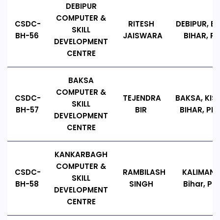
DEBIPUR
COMPUTER &
CSDC-
RITESH
DEBIPUR, BI
SKILL
BH-56
JAISWARA
BIHAR, PIN
DEVELOPMENT
CENTRE
BAKSA
COMPUTER &
CSDC-
TEJENDRA
BAKSA, KI
SKILL
BH-57
BIR
BIHAR, PIN 
DEVELOPMENT
CENTRE
KANKARBAGH
COMPUTER &
CSDC-
RAMBILASH
KALIMAND
SKILL
BH-58
SINGH
Bihar, PI
DEVELOPMENT
CENTRE