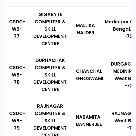
GIGABYTE
CSDC-
COMPUTER &
Medinipur Co
MALLIKA
WB-
SKILL
Bengal, I
HALDER
77
DEVELOPMENT
-721
CENTRE
DURHACHAK
DURGACHA
CSDC-
COMPUTER &
CHANCHAL
MEDINIPUR
WB-
SKILL
GHOSWAMI
West Ben
78
DEVELOPMENT
-7216
CENTRE
RAJNAGAR
CSDC-
COMPUTER &
RAJNAGAR
NABAMITA
WB-
SKILL
West Ben
BANNERJEE
79
DEVELOPMENT
-721
CENTRE