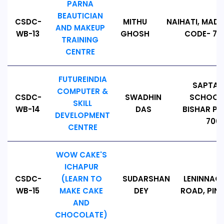
PARNA
BEAUTICIAN
CSDC-
MITHU
NAIHATI, MADA
AND MAKEUP
WB-13
GHOSH
CODE- 743
TRAINING
CENTRE
FUTUREINDIA
SAPTAG
COMPUTER &
CSDC-
SWADHIN
SCHOOL 
SKILL
WB-14
DAS
BISHAR PAR
DEVELOPMENT
7000
CENTRE
WOW CAKE'S
ICHAPUR
CSDC-
(LEARN TO
SUDARSHAN
LENINNAG
WB-15
MAKE CAKE
DEY
ROAD, PIN -
AND
CHOCOLATE)