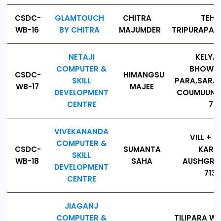
CSDC-
GLAMTOUCH
CHITRA
TEHA
WB-16
BY CHITRA
MAJUMDER
TRIPURAPARA
NETAJI
KELYAH
COMPUTER &
BHOWRID
CSDC-
HIMANGSU
SKILL
PARA,SARA
WB-17
MAJEE
DEVELOPMENT
COUMUUNIT
CENTRE
72
VIVEKANANDA
VILL + 
COMPUTER &
CSDC-
SUMANTA
KARAT
SKILL
WB-18
SAHA
AUSHGRAM
DEVELOPMENT
7131
CENTRE
JIAGANJ
COMPUTER &
TILIPARA WA