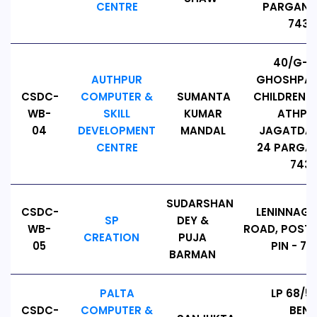
CENTRE
PARGANAS
74313
40/G-2
AUTHPUR
GHOSHPAR
CSDC-
COMPUTER &
SUMANTA
CHILDREN PA
WB-
SKILL
KUMAR
ATHPUR
04
DEVELOPMENT
MANDAL
JAGATDAL
CENTRE
24 PARGAN
7431
SUDARSHAN
CSDC-
LENINNAGA
SP
DEY &
WB-
ROAD, POST:
CREATION
PUJA
05
PIN - 74
BARMAN
PALTA
LP 68/5
CSDC-
COMPUTER &
BEN