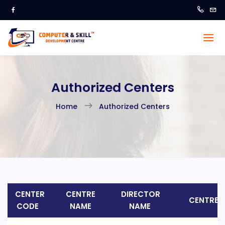
Authorized Centers
Home
Authorized Centers
CENTER
CENTRE
DIRECTOR
CENTRE 
CODE
NAME
NAME