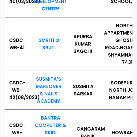
40(03/2024)
DEVELOPMENT
SCHOOL, PI
CENTRE
NORTH V
APPARTMENT,
APURBA
CSDC-
SMRITI O
GHOSHP
KUMAR
WB-41
SRUTI
ROAD,NOAPAR
BAGCHI
SHYAMNAGA
743127
SUSMITA'S
CSDC-
SODEPUR 
MAKEOVER
SUSMITA
WB-
NORTH JO
& NAILS
SARKAR
42(08/2023)
NAGAR PIN: 
ACADEMY
BANTRA
CSDC-
COMPUTER &
GANGARAM
WB-
SKILL
HOWRAH, PI
BANIK