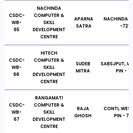
NACHINDA
CSDC-
COMPUTER &
APARNA
NACHINDA CO
WB-
SKILL
SATRA
-7214
65
DEVELOPMENT
CENTRE
HITECH
CSDC-
COMPUTER &
SUDEB
SABSJPUT, WE
WB-
SKILL
MITRA
PIN - 7
66
DEVELOPMENT
CENTRE
RANGAMATI
CSDC-
COMPUTER &
RAJA
CONTI, WEST
WB-
SKILL
GHOSH
PIN - 72
67
DEVELOPMENT
CENTRE