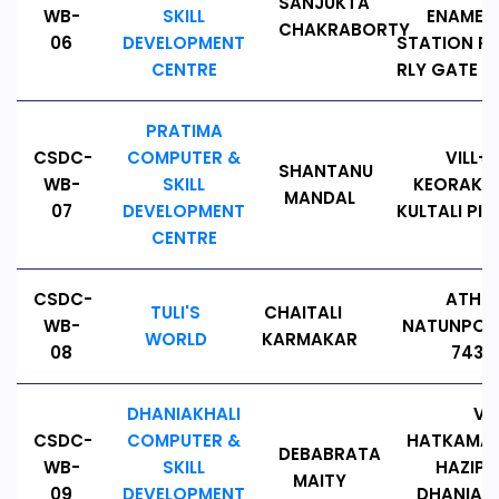
SANJUKTA
WB-
SKILL
ENAMEL,
CHAKRABORTY
06
DEVELOPMENT
STATION RO
CENTRE
RLY GATE PI
PRATIMA
CSDC-
COMPUTER &
VILL+P
SHANTANU
WB-
SKILL
KEORAKHAL
MANDAL
07
DEVELOPMENT
KULTALI PIN
CENTRE
CSDC-
ATHP
TULI'S
CHAITALI
WB-
NATUNPOLL
WORLD
KARMAKAR
08
7431
DHANIAKHALI
VIL
CSDC-
COMPUTER &
HATKAMALP
DEBABRATA
WB-
SKILL
HAZIPUR
MAITY
09
DEVELOPMENT
DHANIAKH