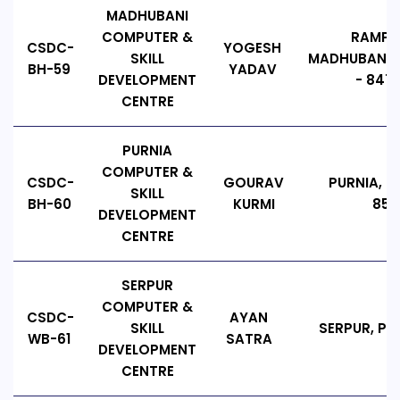
MADHUBANI
COMPUTER &
RAMPA
CSDC-
YOGESH
SKILL
MADHUBANI, B
BH-59
YADAV
DEVELOPMENT
- 8472
CENTRE
PURNIA
COMPUTER &
CSDC-
GOURAV
PURNIA, BI
SKILL
BH-60
KURMI
854
DEVELOPMENT
CENTRE
SERPUR
COMPUTER &
CSDC-
AYAN
SKILL
SERPUR, PIN
WB-61
SATRA
DEVELOPMENT
CENTRE