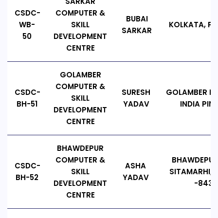
SARKAR
CSDC-
COMPUTER &
BUBAI
WB-
SKILL
KOLKATA, PIN
SARKAR
50
DEVELOPMENT
CENTRE
GOLAMBER
COMPUTER &
CSDC-
SURESH
GOLAMBER PA
SKILL
BH-51
YADAV
INDIA PIN
DEVELOPMENT
CENTRE
BHAWDEPUR
COMPUTER &
BHAWDEPU
CSDC-
ASHA
SKILL
SITAMARHI, B
BH-52
YADAV
DEVELOPMENT
-8433
CENTRE