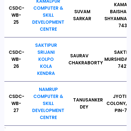
KAMALPUR
KAMALP
CSDC-
COMPUTER &
SUVAM
BAISHALI
WB-
SKILL
SARKAR
SHYAMNAGA
25
DEVELOPMENT
74312
CENTRE
SAKTIPUR
CSDC-
SRIJANI
SAKTIP
SAURAV
WB-
KOLPO
MURSHIDABA
CHAKRABORTY
26
KOLA
74216
KENDRA
NAMRUP
CSDC-
COMPUTER &
JYOTIN
TANUSANKER
WB-
SKILL
COLONY, N
DEY
27
DEVELOPMENT
PIN-78
CENTRE
`