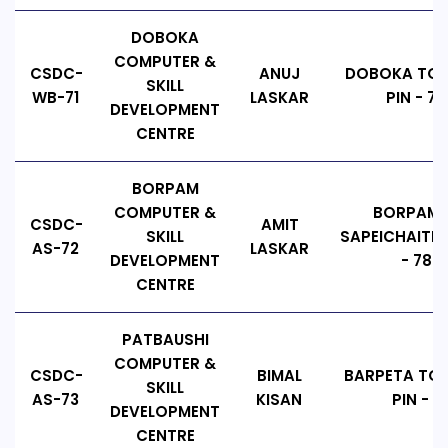
DOBOKA
COMPUTER &
CSDC-
ANUJ
DOBOKA TOW
SKILL
WB-71
LASKAR
PIN - 7
DEVELOPMENT
CENTRE
BORPAM
COMPUTER &
BORPAM T
CSDC-
AMIT
SKILL
SAPEICHAITI, 
AS-72
LASKAR
DEVELOPMENT
- 7841
CENTRE
PATBAUSHI
COMPUTER &
CSDC-
BIMAL
BARPETA TO
SKILL
AS-73
KISAN
PIN - 7
DEVELOPMENT
CENTRE