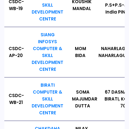
CSDC-
KOUSHIK
SKILL
P.S+P.S-J
WB-19
MANDAL
DEVELOPMENT
India PIN 
CENTRE
SIANG
INFOSYS
CSDC-
COMPUTER &
MOM
NAHARLAGUN
AP-20
SKILL
BIDA
NAHARLAGUN, P
DEVELOPMENT
CENTRE
BIRATI
COMPUTER &
SOMA
67 DASNA
CSDC-
SKILL
MAJUMDAR
BIRATI, KO
WB-21
DEVELOPMENT
DUTTA
700
CENTRE
CHAKDAHA
NILAY