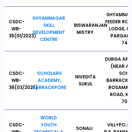
SHYAMNAG
SHYAMNAGAR
CSDC-
FEEDER RO
SKILL
BISWARANJAN
WB-
LODGE, N
DEVELOPMENT
MISTRY
35(01/2023)
PARGANA
CENTRE
7431
DURGA APP
(NEAR A
CSDC-
SCHOLARS
SCHO
NIVEDITA
WB-
ACADEMY,
BARRACKPO
SUKUL
36(03/2027)
BARRACKPORE
ROSAMAY
ROAD, K
7001
WORLD
CSDC-
YOUTH
VILL+PO.:
SONALI
WB-
TECHNICAL &
P.S. PANSK