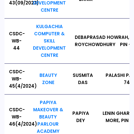
43(09/2023)
DEVELOPMENT
CENTRE
KULGACHIA
CSDC-
COMPUTER &
DEBAPRASAD
HOWRAH, A
WB-
SKILL
ROYCHOWDHURY
PIN - 
44
DEVELOPMENT
CENTRE
CSDC-
BEAUTY
SUSMITA
PALASHI PA
WB-
ZONE
DAS
7411
45(4/2024)
PAPIYA
CSDC-
MAKEOVER &
PAPIYA
LENIN GHAR 
WB-
BEAUTY
DEY
MORE, PIN - 
46(4/2024)
PARLOUR
ACADEMY