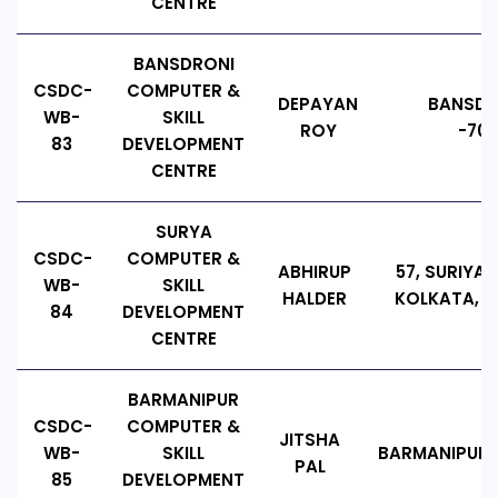
CENTRE
BANSDRONI
CSDC-
COMPUTER &
DEPAYAN
BANSDRO
WB-
SKILL
ROY
-700
83
DEVELOPMENT
CENTRE
SURYA
CSDC-
COMPUTER &
ABHIRUP
57, SURIYA 
WB-
SKILL
HALDER
KOLKATA, P
84
DEVELOPMENT
CENTRE
BARMANIPUR
CSDC-
COMPUTER &
JITSHA
WB-
SKILL
BARMANIPUR, P
PAL
85
DEVELOPMENT